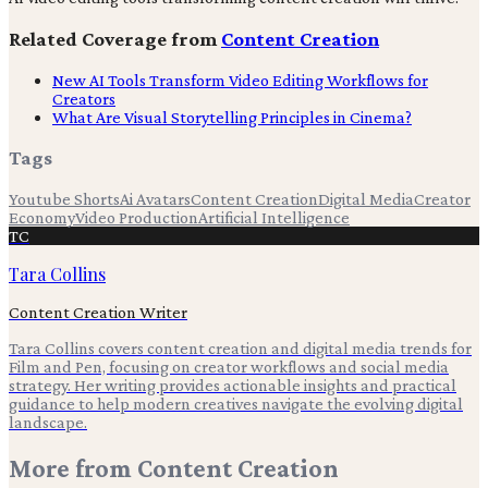
Related Coverage from
Content Creation
New AI Tools Transform Video Editing Workflows for
Creators
What Are Visual Storytelling Principles in Cinema?
Tags
Youtube Shorts
Ai Avatars
Content Creation
Digital Media
Creator
Economy
Video Production
Artificial Intelligence
TC
Tara Collins
Content Creation Writer
Tara Collins covers content creation and digital media trends for
Film and Pen, focusing on creator workflows and social media
strategy. Her writing provides actionable insights and practical
guidance to help modern creatives navigate the evolving digital
landscape.
More from
Content Creation