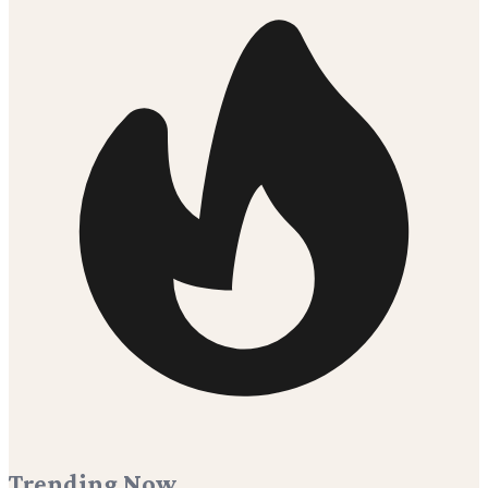
Trending Now