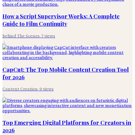
How a Script Supervisor Works: A Complete
Guide to Film Continuity
Behind The Scenes
·
7
views
4
CapCut: The Top Mobile Content Creation Tool
for 2026
Content Creation
·
9
views
5
Top Emerging Digital Platforms for Creators in
2026