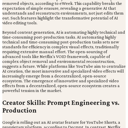
removed objects, according to eWeek. This capability breaks the
expectation of simple erasure, revealing a generative AI that
understands and reconstructs environments, not just edits them
out. Such features highlight the transformative potential of AI
video editing tools.
Beyond content generation, AI is automating highly technical and
time-consuming post-production tasks. AI automating highly
technical and time-consuming post-production tasks sets new
standards for efficiency in complex visual effects, traditionally
requiring extensive manual effort. The open-sourcing of
advanced tools like Netflix's VOID framework, capable of
complex object removal and environmental reconstruction,
suggests a future. While platforms like YouTube aim to centralize
AI creation, the most innovative and specialized video effects will
increasingly emerge from a decentralized, open-source
ecosystem. The emergence of innovative and specialized video
effects from a decentralized, open-source ecosystem creates a
powerful tension in the market.
Creator Skills: Prompt Engineering vs.
Production
Google is rolling out an AI avatar feature for YouTube Shorts, a
proprietary platform, according to Decrypt. In contrast, Netflix