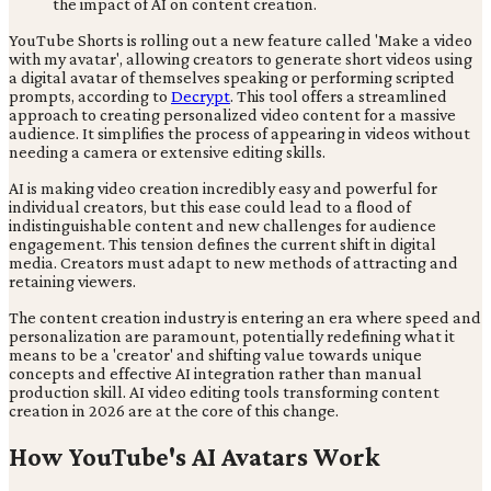
YouTube Shorts is rolling out a new feature called 'Make a video
with my avatar', allowing creators to generate short videos using
a digital avatar of themselves speaking or performing scripted
prompts, according to
Decrypt
. This tool offers a streamlined
approach to creating personalized video content for a massive
audience. It simplifies the process of appearing in videos without
needing a camera or extensive editing skills.
AI is making video creation incredibly easy and powerful for
individual creators, but this ease could lead to a flood of
indistinguishable content and new challenges for audience
engagement. This tension defines the current shift in digital
media. Creators must adapt to new methods of attracting and
retaining viewers.
The content creation industry is entering an era where speed and
personalization are paramount, potentially redefining what it
means to be a 'creator' and shifting value towards unique
concepts and effective AI integration rather than manual
production skill. AI video editing tools transforming content
creation in 2026 are at the core of this change.
How YouTube's AI Avatars Work