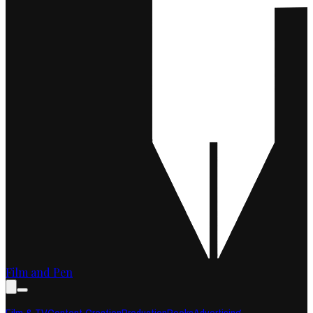
Film and Pen