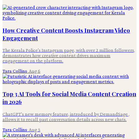
How Creative Content Boosts Instagram Video
Engagement
The Kerala Police's Instagram page, with over 2 million followers,
demonstrates how creative content drives maximum
engagement on the platform.
Tara Collins
·
Aug 6
Top 3 AI Tools for Social Media Content Creation
in 2026
ChatGPT's new memory feature, introduced by DemandSage ,
allows it to recall past conversation details across new chats.
Tara Collins
·
Aug 5