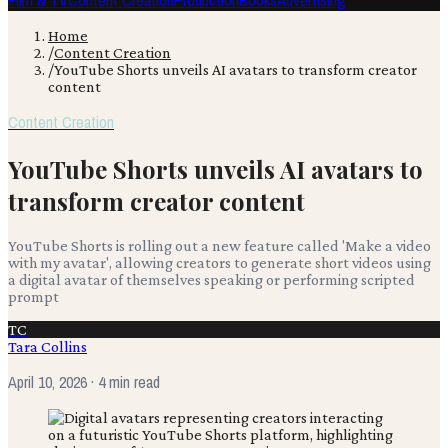
Film & TV
Content Creation
Production
Books
Advertising
Home
/
Content Creation
/
YouTube Shorts unveils AI avatars to transform creator
content
Content Creation
YouTube Shorts unveils AI avatars to
transform creator content
YouTube Shorts is rolling out a new feature called 'Make a video
with my avatar', allowing creators to generate short videos using
a digital avatar of themselves speaking or performing scripted
prompt
TC
Tara Collins
April 10, 2026
· 4 min read