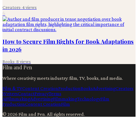
Creators
·
4
views
6
How to Secure Film Rights for Book Adaptations
in 2026
Books
·
8
views
Film and Pen
Where creativity meets industry: film, TV, books, and media.
Film & TV
Content Creation
Production
Books
Advertising
Creators
Writers
Contact
Privacy
Terms
Ai
Filmmaking
Advertising
Filmmaking
Technology
Film
Production
Content Creation
Film
©
2026
Film and Pen
. All rights reserved.