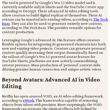
The tool is powered by Google’s Veo 3.1 video model and is
currently available only in Shorts and the YouTube Create app,
according to Decrypt. These advanced AI video editing tools
allow creators to build digital replicas of themselves. These AI
avatars can be inserted into existing videos, according to
The Tech
Buzz
. They can also be used to generate entirely new content,
according to The Tech Buzz. This provides versatile options for
content production.
Leveraging Google's advanced AI, this feature offers creators
flexible options for integrating AI-generated elements into both
new and existing video projects. Creators can generate personal
content quickly, increasing their output dramatically. Based on
the rollout of Google’s Veo 3.1-powered avatar feature for
YouTube Shorts, platforms are now actively commoditizing
creator presence. Mass production of 'personal' content risks
diluting genuine human connection and unique artistic voices.
Beyond Avatars: Advanced AI in Video
Editing
Netflix has open-sourced VOID, an AI video-editing framework,
according to
eWeek
. This framework is capable of removing
objects from videos with precision. More surprisingly, the VOID
framework can recreate the physical effects left behind by