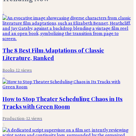
1
The 8 Best Film Adaptations of Classic
Literature, Ranked
Books
·
12
views
2
How to Stop Theater Scheduling Chaos in Its
Tracks with Green Room
Production
·
12
views
3