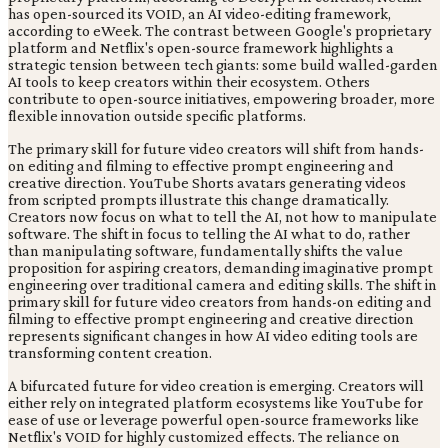
has open-sourced its VOID, an AI video-editing framework,
according to eWeek. The contrast between Google's proprietary
platform and Netflix's open-source framework highlights a
strategic tension between tech giants: some build walled-garden
AI tools to keep creators within their ecosystem. Others
contribute to open-source initiatives, empowering broader, more
flexible innovation outside specific platforms.
The primary skill for future video creators will shift from hands-
on editing and filming to effective prompt engineering and
creative direction. YouTube Shorts avatars generating videos
from scripted prompts illustrate this change dramatically.
Creators now focus on what to tell the AI, not how to manipulate
software. The shift in focus to telling the AI what to do, rather
than manipulating software, fundamentally shifts the value
proposition for aspiring creators, demanding imaginative prompt
engineering over traditional camera and editing skills. The shift in
primary skill for future video creators from hands-on editing and
filming to effective prompt engineering and creative direction
represents significant changes in how AI video editing tools are
transforming content creation.
A bifurcated future for video creation is emerging. Creators will
either rely on integrated platform ecosystems like YouTube for
ease of use or leverage powerful open-source frameworks like
Netflix's VOID for highly customized effects. The reliance on