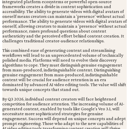
integrated platform ecosystems or powerful open-source
frameworks creates a divide in content sophistication and
accessibility. The ability to generate videos with digital avatars of
oneself means creators can maintain a 'presence' without actual
performance. The ability to generate videos with digital avatars of
oneself, allowing creators to maintain a 'presence' without actual
performance, raises profound questions about content
authenticity and the perceived effort behind content creation. It
challenges traditional creator-audience relationships.
This combined ease of generating content and streamlining
workflows will lead to an unprecedented volume of technically
polished media. Platforms will need to evolve their discovery
algorithms to cope. They must distinguish genuine engagement
from mass-produced, indistinguishable content. Distinguishing
genuine engagement from mass-produced, indistinguishable
content will be crucial for audience retention in an era
dominated by advanced AI video editing tools. The value will shift
towards unique concepts that stand out.
By Q3 2026, individual content creators will face heightened
competition for audience attention. The increasing volume of AI-
generated content, enabled by tools like Google’s Veo 3.1, will
necessitate more sophisticated strategies for genuine
engagement. Success will depend on unique concepts and adept
prompt engineering. Those who adapt to the new capabilities of
AI video editing tools transforming content creation will thrive.