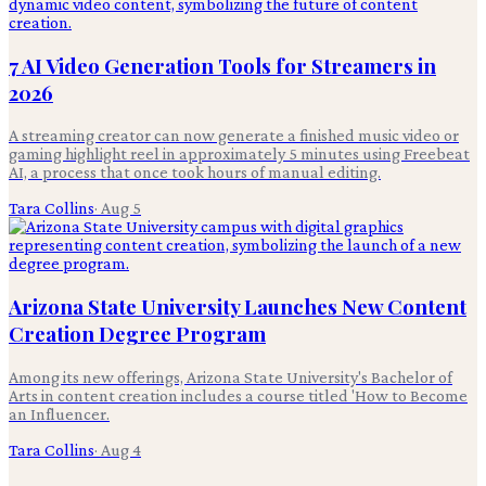
7 AI Video Generation Tools for Streamers in
2026
A streaming creator can now generate a finished music video or
gaming highlight reel in approximately 5 minutes using Freebeat
AI, a process that once took hours of manual editing.
Tara Collins
·
Aug 5
Arizona State University Launches New Content
Creation Degree Program
Among its new offerings, Arizona State University's Bachelor of
Arts in content creation includes a course titled 'How to Become
an Influencer.
Tara Collins
·
Aug 4